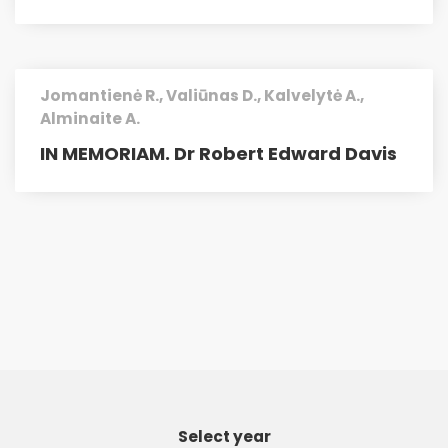
Jomantienė R., Valiūnas D., Kalvelytė A.,
Alminaite A.
IN MEMORIAM. Dr Robert Edward Davis
Select year