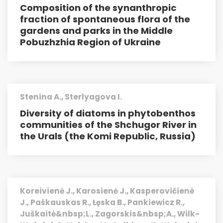
Composition of the synanthropic
fraction of spontaneous flora of the
gardens and parks in the Middle
Pobuzhzhia Region of Ukraine
Stenina A., Sterlyagova I.
Diversity of diatoms in phytobenthos
communities of the Shchu­gor River in
the Urals (the Komi Republic, Russia)
Koreivienė J., Karosienė J., Kasperovičienė
J., Paškauskas R., Łęska B., Pankiewicz R.,
Juškaitė&nbsp;L., Zagorskis&nbsp;A., Wilk-