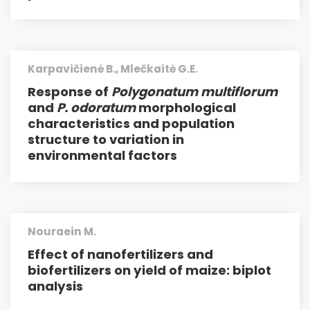
Karpavičienė B., Mlečkaitė G.E.
Response of
Polygonatum multiflorum
and
P. odoratum
morphological
characteristics and population
structure to variation in
environmental factors
Nouraein M.
Effect of nanofertilizers and
biofertilizers on yield of maize: biplot
analysis