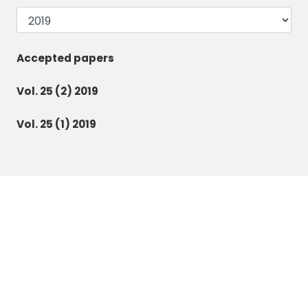
Accepted papers
Vol. 25 (2) 2019
Vol. 25 (1) 2019
Botanica