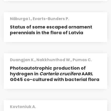
Nāburga I., Evarts-Bunders P.
Status of some escaped ornament
perennials in the flora of Latvia
Duangjan K., Nakkhunthod W., Pumas C.
Photoautotrophic production of
hydrogen in
Carteria crucifera
AARL
G045 co-cultured with bacterial flora
Kovtoniuk A.