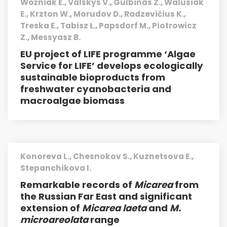
Woźniak E., Valskys V., Gulbinas Z., Walusiak
E., Krzton W., Morudov D., Radzevičius K.,
Treska E., Tabisz Ł., Papsdorf M., Piotrowicz
Z., Messyasz B.
EU project of LIFE programme ‘Algae
Service for LIFE’ develops ecologically
sustainable bioproducts from
freshwater cyanobacteria and
macro­algae biomass
Konoreva L., Chesnokov S., Kuznetsova E.,
Stepanchikova I.
Remarkable records of
Micarea
from
the Russian Far East and significant
extension of
Micarea laeta
and
M.
microareolata
range