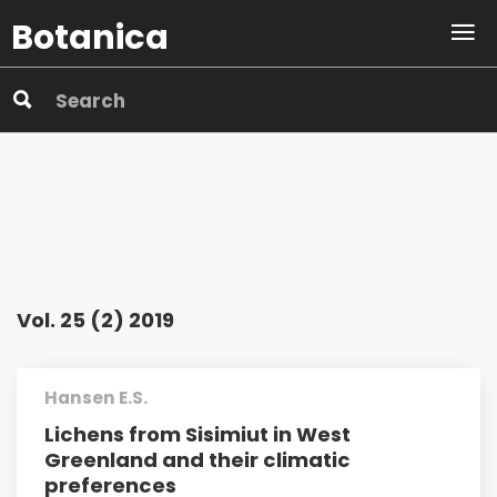
Botanica
Vol. 25 (2) 2019
Hansen E.S.
Lichens from Sisimiut in West
Greenland and their climatic
preferences