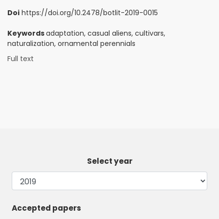
Doi
https://doi.org/10.2478/botlit-2019-0015
Keywords
adaptation, casual aliens, cultivars,
naturalization, ornamental perennials
Full text
Select year
Accepted papers