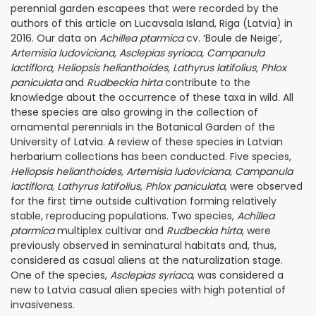
perennial garden escapees that were recorded by the
authors of this article on Lucavsala Island, Riga (Latvia) in
2016. Our data on
Achillea ptarmica
cv. ‘Boule de Neige’,
Artemisia ludoviciana, Asclepias syriaca, Campanula
lactiflora, Heliopsis helianthoides, Lathyrus latifolius, Phlox
paniculata
and
Rudbeckia hirta
contribute to the
knowledge about the occurrence of these taxa in wild. All
these species are also growing in the collection of
ornamental perennials in the Botanical Garden of the
University of Latvia. A review of these species in Latvian
herbarium collections has been conducted. Five species,
Heliopsis helianthoides, Artemisia ludoviciana, Campanula
lactiflora, Lathyrus latifolius, Phlox paniculata
, were observed
for the first time outside cultivation forming relatively
stable, reproducing populations. Two species,
Achillea
ptarmica
multiplex cultivar and
Rudbeckia hirta
, were
previously observed in seminatural habitats and, thus,
considered as casual aliens at the naturalization stage.
One of the species,
Asclepias syriaca
, was considered a
new to Latvia casual alien species with high potential of
invasiveness.