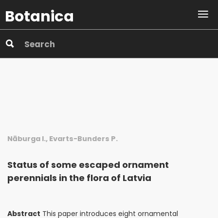
Botanica
Nāburga I., Evarts-Bunders P.
Status of some escaped ornament
perennials in the flora of Latvia
Abstract
This paper introduces eight ornamental