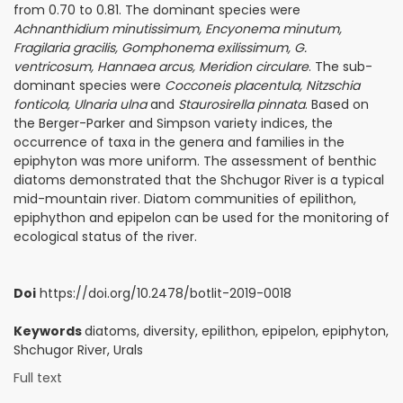
from 0.70 to 0.81. The dominant species were
Achnanthidium minutissimum, Encyonema minutum,
Fragilaria gracilis, Gomphonema exilissimum, G.
ventricosum, Hannaea arcus, Meridion circulare
. The sub-
dominant species were
Cocconeis placentula, Nitzschia
fonticola, Ulnaria ulna
and
Staurosirella pinnata
. Based on
the Berger-Parker and Simpson variety indices, the
occurrence of taxa in the genera and families in the
epiphyton was more uniform. The assessment of benthic
diatoms demonstrated that the Shchu­gor River is a typical
mid-mountain river. Diatom communities of epilithon,
epiphython and epipelon can be used for the monitoring of
ecological status of the river.
Doi
https://doi.org/10.2478/botlit-2019-0018
Keywords
diatoms, diversity, epilithon, epipelon, epiphyton,
Shchu­gor River, Urals
Full text