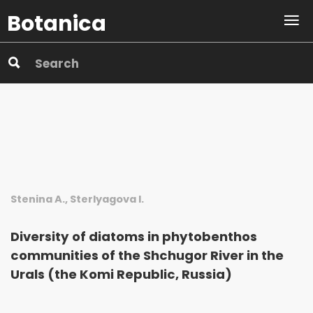
Botanica
Stenina A., Sterlyagova I.
Diversity of diatoms in phytobenthos
communities of the Shchu­gor River in the
Urals (the Komi Republic, Russia)