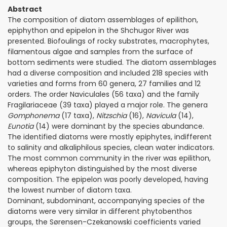
Abstract
The composition of diatom assemblages of epilithon,
epiphython and epipelon in the Shchu­gor River was
presented. Biofoulings of rocky substrates, macrophytes,
filamentous algae and samples from the surface of
bottom sediments were studied. The diatom assemblages
had a diverse composition and included 218 species with
varieties and forms from 60 genera, 27 families and 12
orders. The order Naviculales (56 taxa) and the family
Fragilariaceae (39 taxa) played a major role. The genera
Gomphonema
(17 taxa),
Nitzschia
(16),
Navicula
(14),
Eunotia
(14) were dominant by the species abundance.
The identified diatoms were mostly epiphytes, indifferent
to salinity and alkaliphilous species, clean water indicators.
The most common community in the river was epilithon,
whereas epiphyton distinguished by the most diverse
composition. The epipelon was poorly developed, having
the lowest number of diatom taxa.
Dominant, subdominant, accompanying species of the
diatoms were very similar in different phytobenthos
groups, the Sørensen-Czekanowski coefficients varied