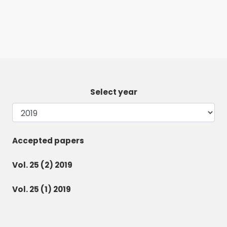
Select year
Accepted papers
Vol. 25 (2) 2019
Vol. 25 (1) 2019