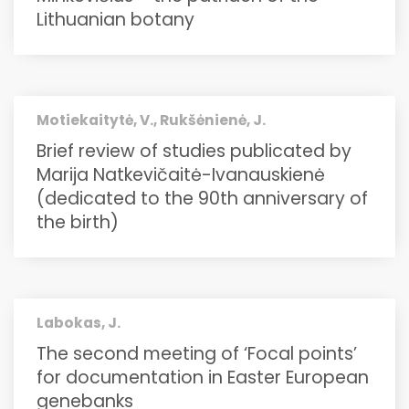
Lithuanian botany
Motiekaitytė, V., Rukšėnienė, J.
Brief review of studies publicated by
Marija Natkevičaitė-Ivanauskienė
(dedicated to the 90th anniversary of
the birth)
Labokas, J.
The second meeting of ‘Focal points’
for documentation in Easter European
genebanks