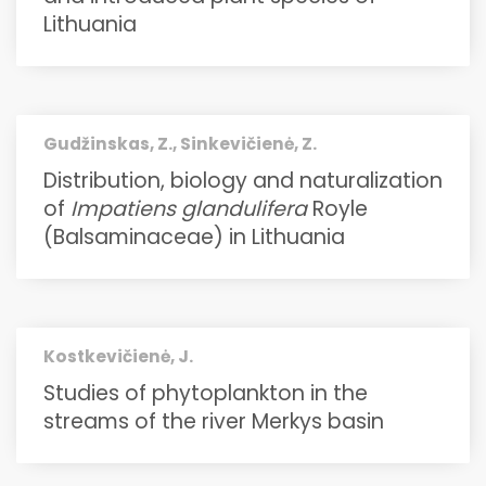
Lithuania
Gudžinskas, Z., Sinkevičienė, Z.
Distribution, biology and naturalization
of
Impatiens glandulifera
Royle
(Balsaminaceae) in Lithuania
Kostkevičienė, J.
Studies of phytoplankton in the
streams of the river Merkys basin