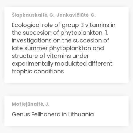
Šlapkauskaitė, G., Jankavičiūtė, G.
Ecological role of group B vitamins in
the succesion of phytoplankton. 1.
investigations on the succesion of
late summer phytoplankton and
structure of vitamins under
experimentally modulated different
trophic conditions
Motiejūnaitė, J.
Genus Fellhanera in Lithuania