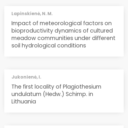
Lapinskienė, N. M.
Impact of meteorological factors on
bioproductivity dynamics of cultured
meadow communities under different
soil hydrological conditions
Jukonienė, I.
The first locality of Plagiothesium
undulatum (Hedw.) Schimp. in
Lithuania