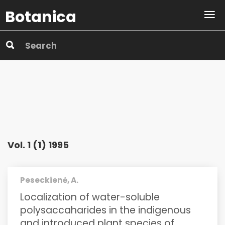
Botanica
Vol. 1 (1) 1995
Peseckienė, A.
Localization of water-soluble
polysaccaharides in the indigenous
and introduced plant species of