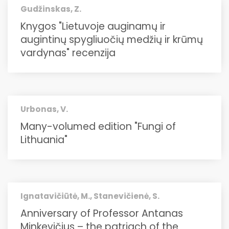
Gudžinskas, Z.
Knygos "Lietuvoje auginamų ir
augintinų spygliuočių medžių ir krūmų
vardynas" recenzija
Urbonas, V.
Many-volumed edition "Fungi of
Lithuania"
Ignatavičiūtė, M., Stanevičienė, S.
Anniversary of Professor Antanas
Minkevičius – the patriach of the