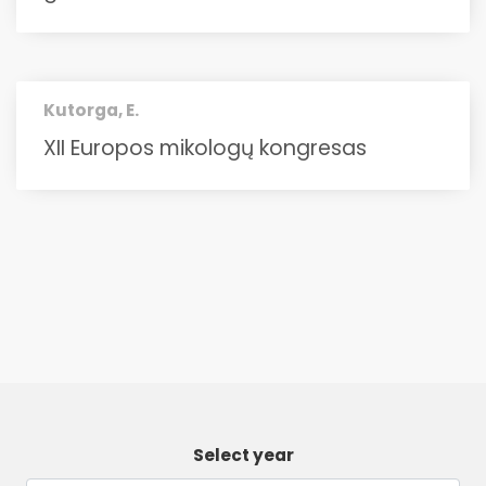
Kutorga, E.
XII Europos mikologų kongresas
Select year