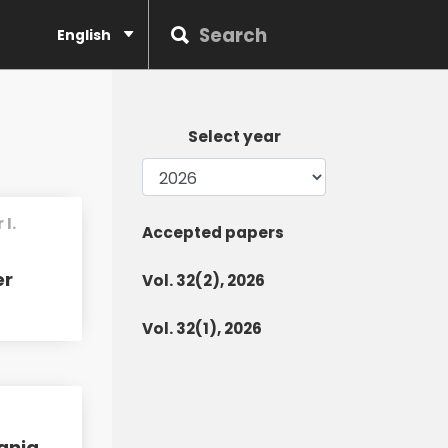
English
Select year
I.
Accepted papers
er
Vol. 32(2), 2026
Vol. 32(1), 2026
ania