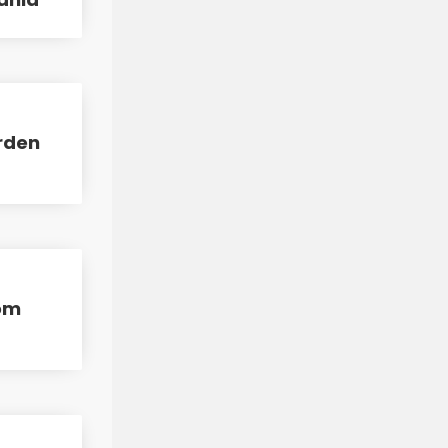
arden
rom