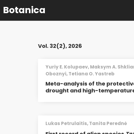
Botanica
Vol. 32(2), 2026
Yuriy E. Kolupaev, Maksym A. Shklia
Oboznyi, Tetiana O. Yastreb
Meta-analysis of the protectiv
drought and high-temperature
Lukas Petrulaitis, Tanita Perednė
First record of alien species
To