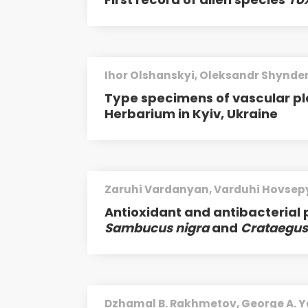
Ihor Olshanskyi, Oleksandr Shynde
Type specimens of vascular pl
Herbarium in Kyiv, Ukraine
Zaruhi Vardanyan, Varduhi Hovsep
Antioxidant and antibacterial 
Sambucus nigra
and
Crataegus
Dzhamal B. Rakhmetov, George A. Y