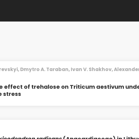
revskyi, Dmytro A. Taraban, Ivan V. Shakhov, Alexander 
e effect of trehalose on Triticum aestivum und
 stress
xicodendron radicans
(Anacardiaceae) in Lithu