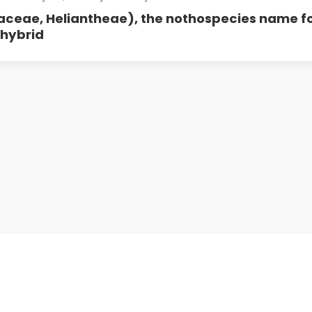
aceae, Heliantheae), the nothospecies name f
 hybrid