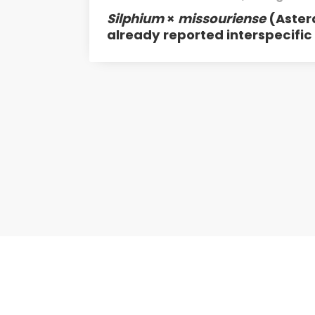
Silphium
×
missouriense
(Aster
already reported interspecific