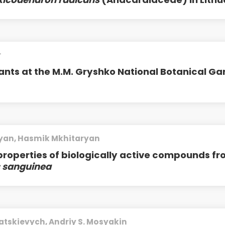
r
ants at the M.M. Gryshko National Botanical G
yan, Hasmik Mkhitaryan
properties of biologically active compounds f
 sanguinea
atskievych, Andriy S. Mosyakin