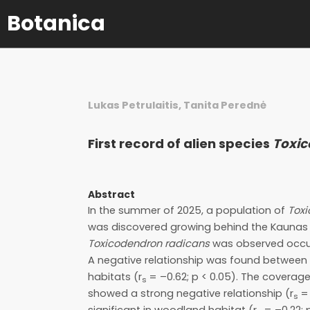
Botanica
Lukas Petrulaitis, Tanita Perednė
First record of alien species
Toxic
Abstract
In the summer of 2025, a population of
Tox
was discovered growing behind the Kaunas B
Toxicodendron radicans
was observed occup
A negative relationship was found between
habitats (r
= –0.62; p < 0.05). The coverag
s
showed a strong negative relationship (r
= 
s