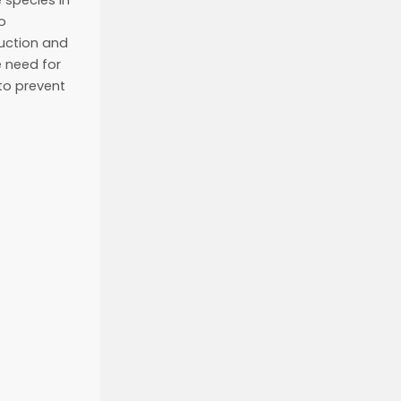
e species in
o
duction and
 need for
to prevent