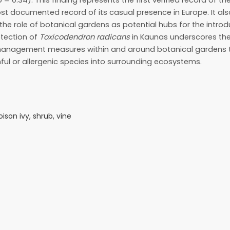
 = 0.34). This finding represents the first verified record of th
t documented record of its casual presence in Europe. It als
he role of botanical gardens as potential hubs for the intro
etection of
Toxicodendron radicans
in Kaunas underscores the
 management measures within and around botanical gardens 
ful or allergenic species into surrounding ecosystems.
ison ivy, shrub, vine