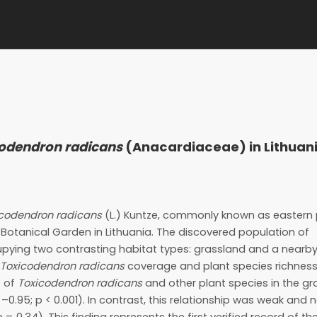
odendron radicans
(Anacardiaceae) in Lithuan
icodendron radicans
(L.) Kuntze, commonly known as eastern p
otanical Garden in Lithuania. The discovered population of
ying two contrasting habitat types: grassland and a nearb
Toxicodendron radicans
coverage and plant species richness
e of
Toxicodendron radicans
and other plant species in the g
–0.95; p < 0.001). In contrast, this relationship was weak and 