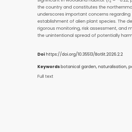
significant in woodland habitat (r
= –0.22; p
s
the country and constitutes the northernmos
underscores important concerns regarding t
establishment of alien plant species. The d
rigorous monitoring, risk assessment, and
the unintentional spread of potentially harm
Doi
https://doi.org/10.35513/Botlit.2026.2.2
Keywords
botanical garden, naturalisation, po
Full text