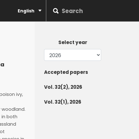
English
Select year
ia
Accepted papers
Vol. 32(2), 2026
oison ivy,
Vol. 32(1), 2026
y woodland.
 in both
rassland
not