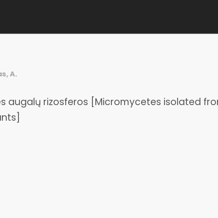
s, A.
nties augalų rizosferos [Micromycetes isolated fr
ants]