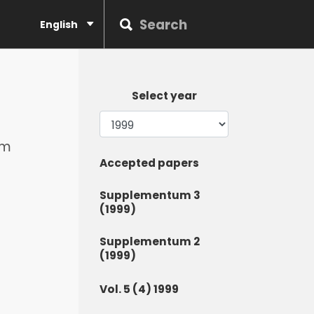
English
Select year
om
Accepted papers
Supplementum 3
(1999)
Supplementum 2
(1999)
Vol. 5 (4) 1999