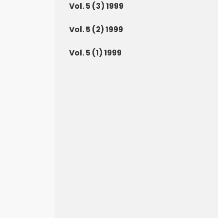
Vol. 5 (3) 1999
Vol. 5 (2) 1999
Vol. 5 (1) 1999