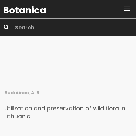
Botanica
Budriūnas, A. R.
Utilization and preservation of wild flora in
Lithuania