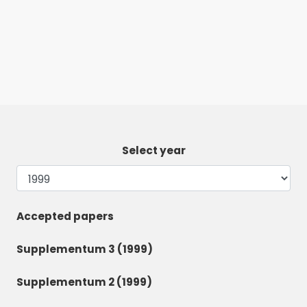
Select year
Accepted papers
Supplementum 3 (1999)
Supplementum 2 (1999)