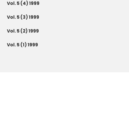
Vol. 5 (4) 1999
Vol. 5 (3) 1999
Vol. 5 (2) 1999
Vol. 5 (1) 1999
Botanica