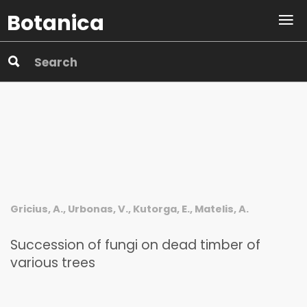
Botanica
Gricius, A., Urbonas, V., Kutorga, E., Matelis, A.
Succession of fungi on dead timber of
various trees