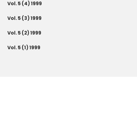
Vol. 5 (4) 1999
Vol. 5 (3) 1999
Vol. 5 (2) 1999
Vol. 5 (1) 1999
Botanica