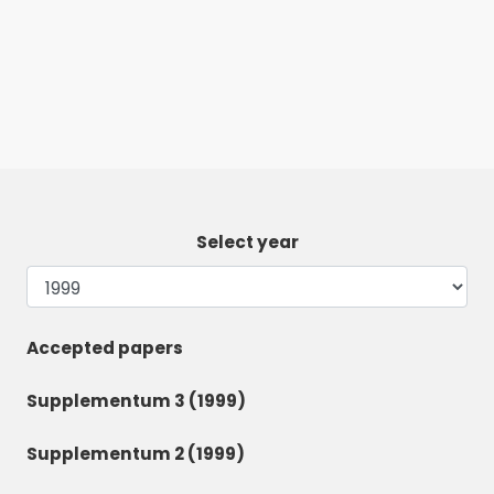
Select year
Accepted papers
Supplementum 3 (1999)
Supplementum 2 (1999)