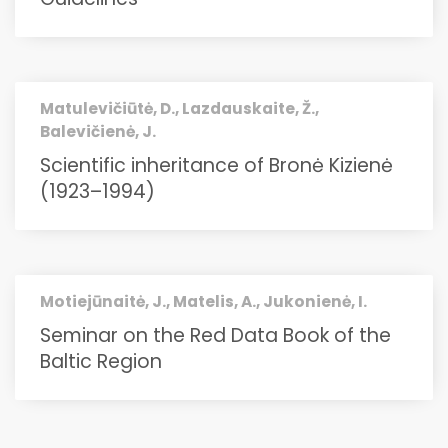
Matulevičiūtė, D., Lazdauskaite, Ž.,
Balevičienė, J.
Scientific inheritance of Bronė Kizienė
(1923–1994)
Motiejūnaitė, J., Matelis, A., Jukonienė, I.
Seminar on the Red Data Book of the
Baltic Region