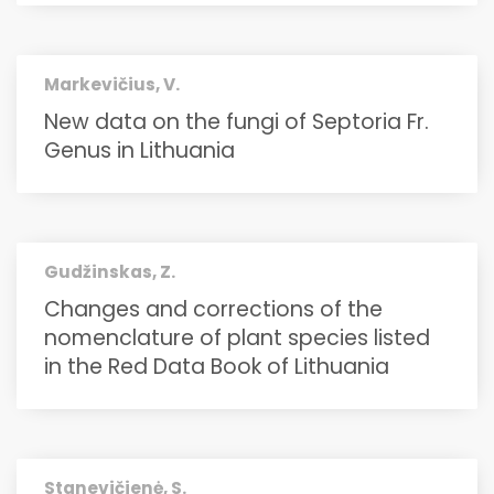
Markevičius, V.
New data on the fungi of Septoria Fr.
Genus in Lithuania
Gudžinskas, Z.
Changes and corrections of the
nomenclature of plant species listed
in the Red Data Book of Lithuania
Stanevičienė, S.