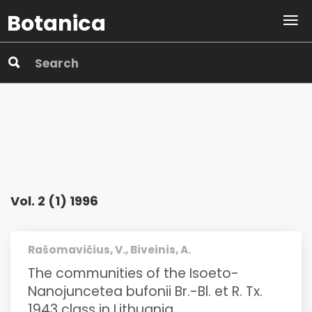
Botanica
Vol. 2 (1) 1996
Rašomavičius, V., Biveinis, A.
The communities of the Isoeto-
Nanojuncetea bufonii Br.-Bl. et R. Tx.
1943 class in Lithuania