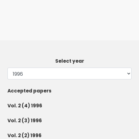
Select year
Accepted papers
Vol. 2 (4) 1996
Vol. 2 (3) 1996
Vol. 2 (2) 1996