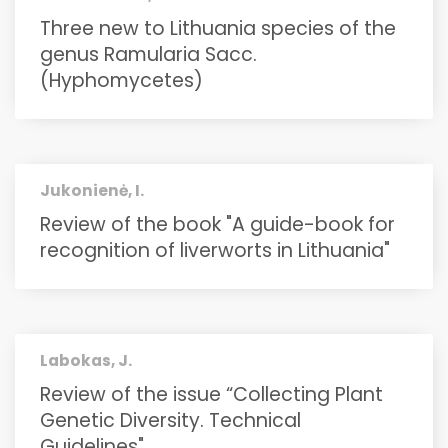
Three new to Lithuania species of the
genus Ramularia Sacc.
(Hyphomycetes)
Jukonienė, I.
Review of the book "A guide-book for
recognition of liverworts in Lithuania"
Labokas, J.
Review of the issue “Collecting Plant
Genetic Diversity. Technical
Guidelines"