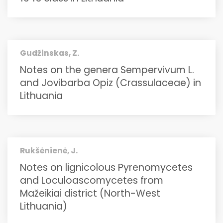
Gudžinskas, Z.
Notes on the genera Sempervivum L.
and Jovibarba Opiz (Crassulaceae) in
Lithuania
Rukšėnienė, J.
Notes on lignicolous Pyrenomycetes
and Loculoascomycetes from
Mažeikiai district (North-West
Lithuania)