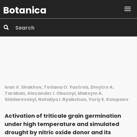
Botanica
Ivan V. Shakhov, Tetiana O. Yastreb, Dmytro A.
Taraban, Alexander I. Oboznyi, Maksym A.
Shkliarevskyi, Nataliya I. Ryabchun, Yuriy E. Kolupaev
Activation of triticale grain germination
under high temperature and simulated
drought by nitric oxide donor and its