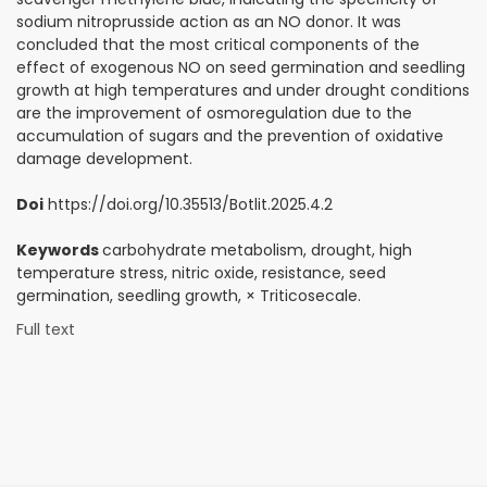
sodium nitroprusside action as an NO donor. It was
concluded that the most critical components of the
effect of exogenous NO on seed germination and seedling
growth at high temperatures and under drought conditions
are the improvement of osmoregulation due to the
accumulation of sugars and the prevention of oxidative
damage development.
Doi
https://doi.org/10.35513/Botlit.2025.4.2
Keywords
carbohydrate metabolism, drought, high
temperature stress, nitric oxide, resistance, seed
germination, seedling growth, × Triticosecale.
Full text