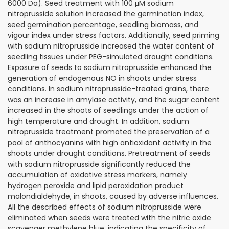
6000 Da). Seed treatment with 100 μM sodium
nitroprusside solution increased the germination index,
seed germination percentage, seedling biomass, and
vigour index under stress factors. Additionally, seed priming
with sodium nitroprusside increased the water content of
seedling tissues under PEG-simulated drought conditions.
Exposure of seeds to sodium nitroprusside enhanced the
generation of endogenous NO in shoots under stress
conditions. In sodium nitroprusside-treated grains, there
was an increase in amylase activity, and the sugar content
increased in the shoots of seedlings under the action of
high temperature and drought. In addition, sodium
nitroprusside treatment promoted the preservation of a
pool of anthocyanins with high antioxidant activity in the
shoots under drought conditions. Pretreatment of seeds
with sodium nitroprusside significantly reduced the
accumulation of oxidative stress markers, namely
hydrogen peroxide and lipid peroxidation product
malondialdehyde, in shoots, caused by adverse influences.
All the described effects of sodium nitroprusside were
eliminated when seeds were treated with the nitric oxide
scavenger methylene blue, indicating the specificity of