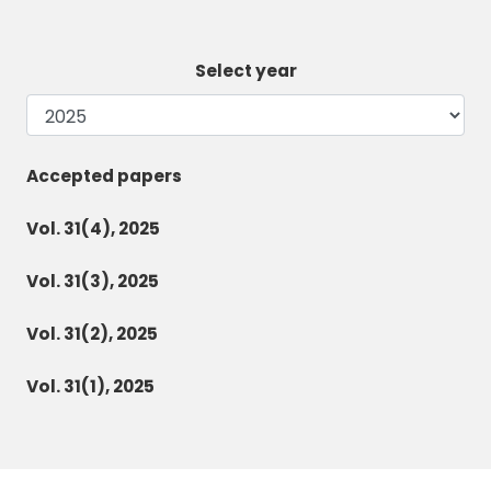
Select year
Accepted papers
Vol. 31(4), 2025
Vol. 31(3), 2025
Vol. 31(2), 2025
Vol. 31(1), 2025