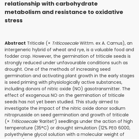
relationship with carbohydrate
metabolism and resistance to oxidative
stress
Abstract
Triticale (×
Triticosecale
Wittm. ex A. Camus), an
intergeneric hybrid of wheat and rye, is a valuable food and
fodder crop. However, the germination of triticale seeds is
strongly reduced under unfavourable conditions such as
drought. One of the methods of increasing seed
germination and activating plant growth in the early stages
is seed priming with physiologically active substances,
including donors of nitric oxide (NO) gasotransmitter. The
effect of exogenous NO on the germination of triticale
seeds has not yet been studied. This study aimed to
investigate the impact of the nitric oxide donor sodium
nitroprusside on seed germination and growth of triticale
(×
Triticosecale
‘Raritet’) seedlings under the action of high
temperature (35°C) or drought simulation (12% PEG 6000,
polyethylene glycol solution with a molecular weight of