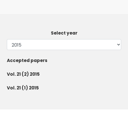
Select year
Accepted papers
Vol. 21 (2) 2015
Vol. 21 (1) 2015