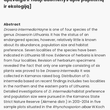
ir ekologiją]
Abstract
Drosera intermedia
Hayne is one of four species of the
genus
Drosera
in Lithuania. It has the status of an
endangered species, however, relatively little is known
about its abundance, population size and habitat
preference. Seven localities of the species have been
indicated in Lithuania till now. Evidence of herbaria is known
from four localities. Revision of herbarium specimens
revealed the fact that only one sample consisting of six
plants was proved to be
Drosera intermedia
. It was
collected in Kamanos raised bog. Distribution of D.
intermedia based on recent findings includes two localities
in the northern and the eastern parts of Lithuania.
Detailed investigations of
D. intermedia
habitat preference
and population size were pursued in the Kamanos State
Strict Nature Reserve (Akmenė distr.) in 2013–2014 in five
sample plots situated in the
Rhynchosporion albae
W.Koch