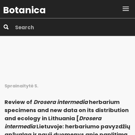
Botanica
Sprainaitytė S.
Review of
Drosera intermedia
herbarium
specimens and new data on its distribution
and ecology in Lithuania [
Drosera
intermedia
Lietuvoje: herbariumo pavyzdžių
apžvalga ir nauji duomenys apie paplitimą