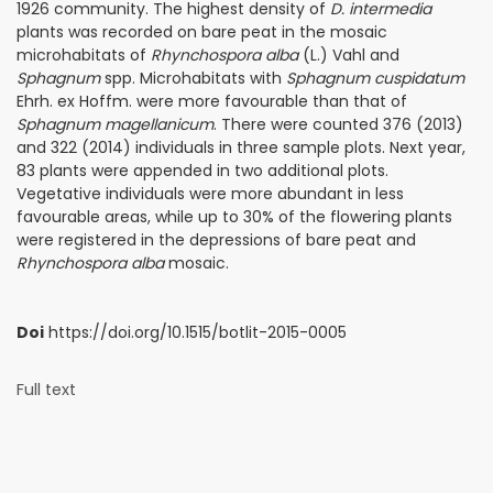
1926 community. The highest density of
D. intermedia
plants was recorded on bare peat in the mosaic
microhabitats of
Rhynchospora alba
(L.) Vahl and
Sphagnum
spp. Microhabitats with
Sphagnum cuspidatum
Ehrh. ex Hoffm. were more favourable than that of
Sphagnum magellanicum
. There were counted 376 (2013)
and 322 (2014) individuals in three sample plots. Next year,
83 plants were appended in two additional plots.
Vegetative individuals were more abundant in less
favourable areas, while up to 30% of the flowering plants
were registered in the depressions of bare peat and
Rhynchospora alba
mosaic.
Doi
https://doi.org/10.1515/botlit-2015-0005
Full text