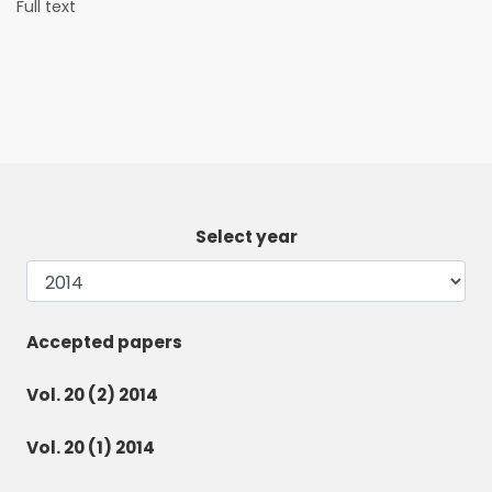
Full text
Select year
Accepted papers
Vol. 20 (2) 2014
Vol. 20 (1) 2014