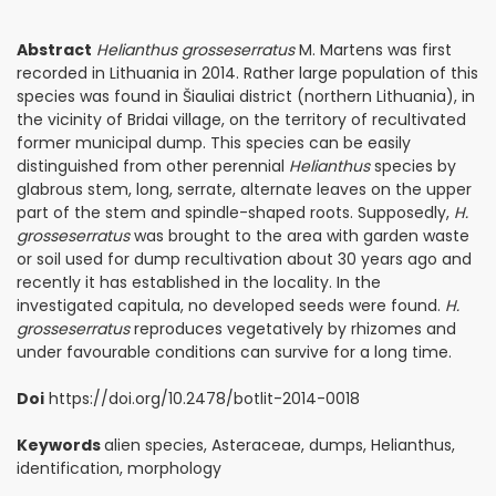
Abstract
Helianthus grosseserratus
M. Martens was first
recorded in Lithuania in 2014. Rather large population of this
species was found in Šiauliai district (northern Lithuania), in
the vicinity of Bridai village, on the territory of recultivated
former municipal dump. This species can be easily
distinguished from other perennial
Helianthus
species by
glabrous stem, long, serrate, alternate leaves on the upper
part of the stem and spindle-shaped roots. Supposedly,
H.
grosseserratus
was brought to the area with garden waste
or soil used for dump recultivation about 30 years ago and
recently it has established in the locality. In the
investigated capitula, no developed seeds were found.
H.
grosseserratus
reproduces vegetatively by rhizomes and
under favourable conditions can survive for a long time.
Doi
https://doi.org/10.2478/botlit-2014-0018
Keywords
alien species, Asteraceae, dumps, Helianthus,
identification, morphology