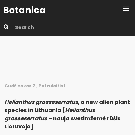
Botanica
Gudžinskas Z., Petrulaitis L.
Helianthus grosseserratus
, a new alien plant
species in Lithuania [
Helianthus
grosseserratus
– nauja svetimžemė rūšis
Lietuvoje]