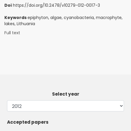
Doi
https://doi.org/10.2478/v10279-012-0017-3
Keywords
epiphyton, algae, cyanobacteria, macrophyte,
lakes, Lithuania
Full text
Select year
Accepted papers