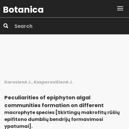
Botanica
Karosienė J., Kasperovičienė J.
Peculiarities of epiphyton algal
communities formation on different
macrophyte species [Skirtingų makrofitų rūšių
epifitono dumblių bendrijų formavimosi
ypatumai].