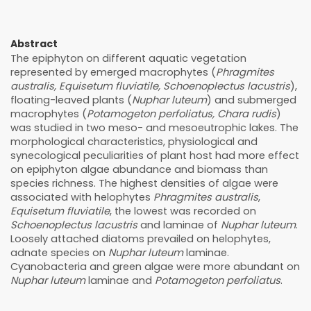
Abstract
The epiphyton on different aquatic vegetation
represented by emerged macrophytes (
Phragmites
australis, Equisetum fluviatile, Schoenoplectus lacustris
),
floating-leaved plants (
Nuphar luteum
) and submerged
macrophytes (
Potamogeton perfoliatus, Chara rudis
)
was studied in two meso- and mesoeutrophic lakes. The
morphological characteristics, physiological and
synecological peculiarities of plant host had more effect
on epiphyton algae abundance and biomass than
species richness. The highest densities of algae were
associated with helophytes
Phragmites australis
,
Equisetum fluviatile
, the lowest was recorded on
Schoenoplectus lacustris
and laminae of
Nuphar luteum
.
Loosely attached diatoms prevailed on helophytes,
adnate species on
Nuphar luteum
laminae.
Cyanobacteria and green algae were more abundant on
Nuphar luteum
laminae and
Potamogeton perfoliatus
.