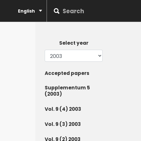
English
Select year
Accepted papers
Supplementum 5
(2003)
Vol. 9 (4) 2003
Vol. 9 (3) 2003
Vol. 9 (2) 2003