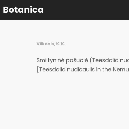
Botanica
Vilkonis, K. K.
Smiltyninė pašuolė (Teesdalia nu
[Teesdalia nudicaulis in the Nemu