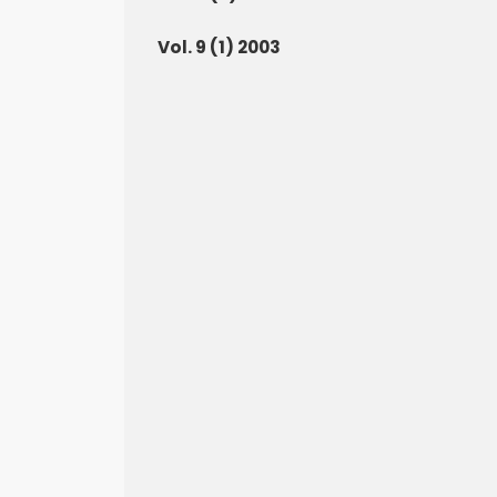
Vol. 9 (1) 2003