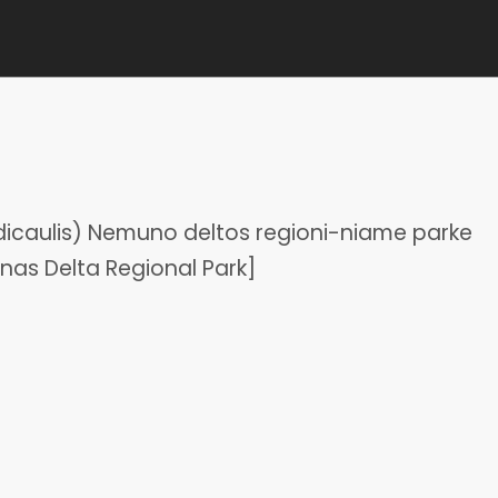
dicaulis) Nemuno deltos regioni-niame parke
nas Delta Regional Park]