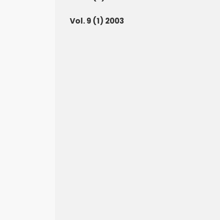
Vol. 9 (1) 2003