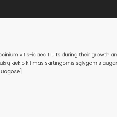
inium vitis-idaea fruits during their growth a
Cukrų kiekio kitimas skirtingomis sąlygomis augan
a uogose]