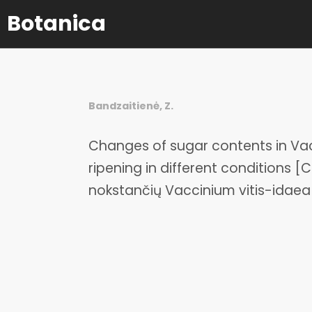
Botanica
Bandzaitienė, Z.
Changes of sugar contents in Vacc
ripening in different conditions [
nokstančių Vaccinium vitis-idae