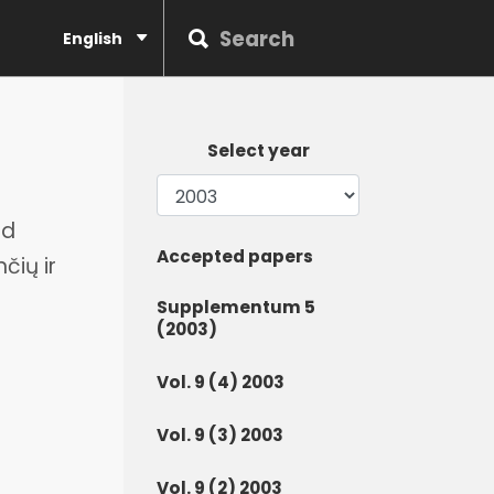
English
Select year
nd
Accepted papers
čių ir
Supplementum 5
(2003)
Vol. 9 (4) 2003
Vol. 9 (3) 2003
Vol. 9 (2) 2003