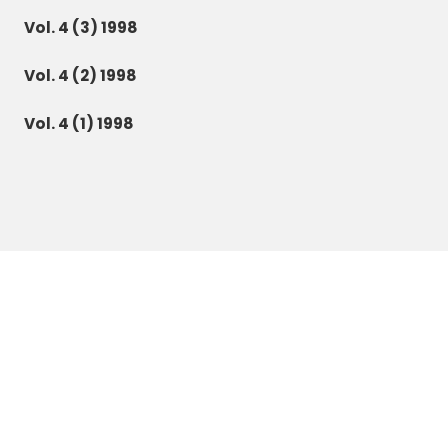
Vol. 4 (3) 1998
Vol. 4 (2) 1998
Vol. 4 (1) 1998
Botanica