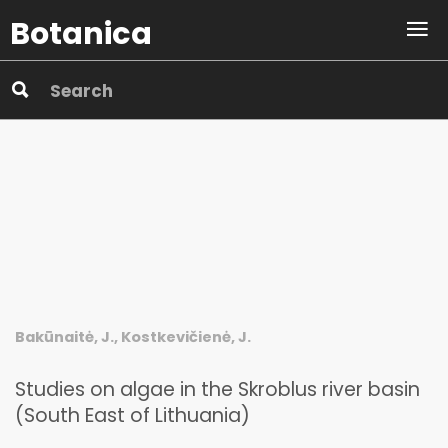
Botanica
Bakūnaitė, J., Kostkevičienė, J.
Studies on algae in the Skroblus river basin
(South East of Lithuania)