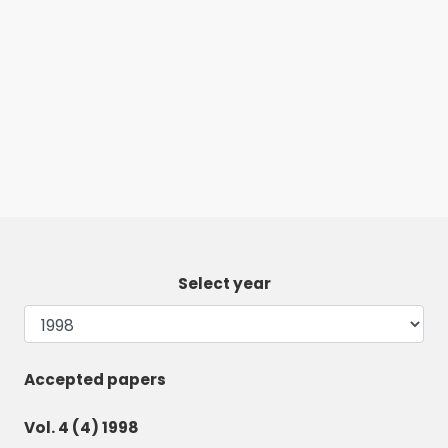
Select year
Accepted papers
Vol. 4 (4) 1998